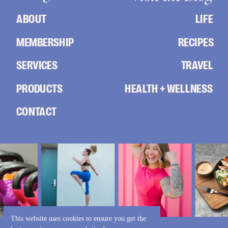
ABOUT
LIFE
MEMBERSHIP
RECIPES
SERVICES
TRAVEL
PRODUCTS
HEALTH + WELLNESS
CONTACT
This website uses cookies to ensure you get the