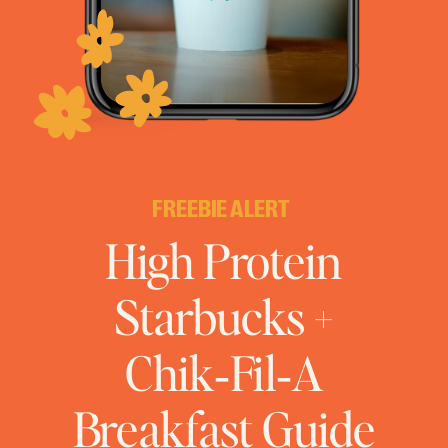
FREEBIE ALERT
High Protein
Starbucks +
Chik‑Fil‑A
Breakfast Guide