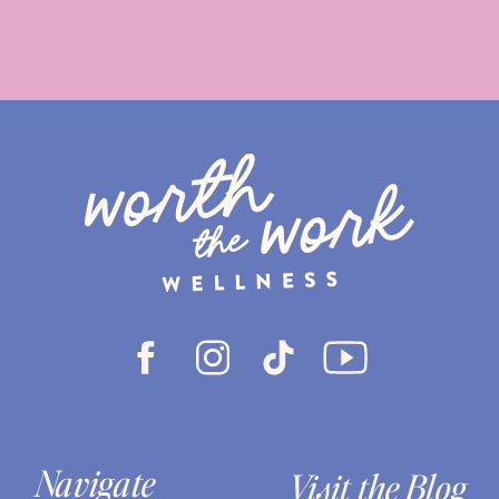
Navigate
Visit the Blog