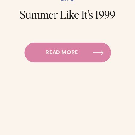
Summer Like It’s 1999
READ MORE