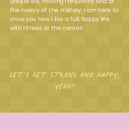
unique life, moving frequently and at
the mercy of the military. I am here to
show you how I live a full, happy life
with fitness at the center!
LET’S GET STRONG AND HAPPY,
YEAH?