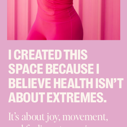
I CREATED THIS
SPACE BECAUSE I
BELIEVE HEALTH ISN’T
ABOUT EXTREMES.
It’s about joy, movement,