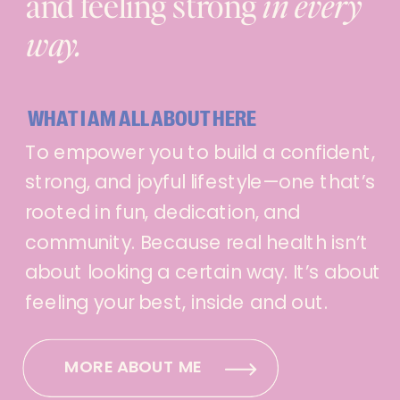
and feeling strong
in every
way.
WHAT I AM ALL ABOUT HERE
To empower you to build a confident,
strong, and joyful lifestyle—one that’s
rooted in fun, dedication, and
community. Because real health isn’t
about looking a certain way. It’s about
feeling your best, inside and out.
MORE ABOUT ME