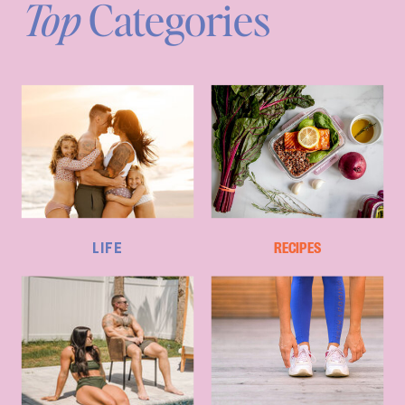
Top
Categories
LIFE
RECIPES