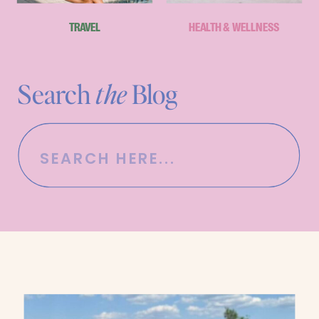
TRAVEL
HEALTH & WELLNESS
Search
the
Blog
Search
for: