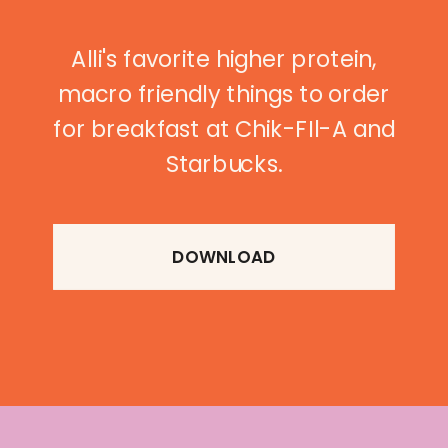
Alli's favorite higher protein,
macro friendly things to order
for breakfast at Chik-FIl-A and
Starbucks.
DOWNLOAD