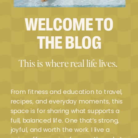
WELCOME TO
THE BLOG
This is where real life lives.
From fitness and education to travel,
recipes, and everyday moments, this
space is for sharing what supports a
full, balanced life. One that’s strong,
joyful, and worth the work. I live a