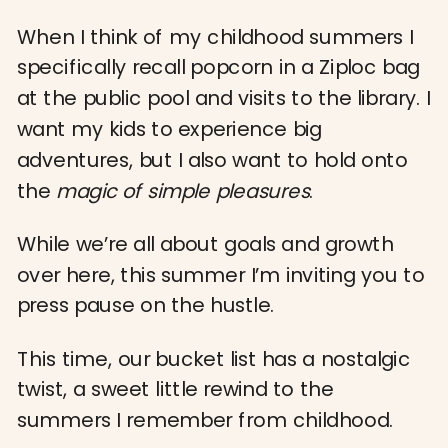
When I think of my childhood summers I
specifically recall popcorn in a Ziploc bag
at the public pool and visits to the library. I
want my kids to experience big
adventures, but I also want to hold onto
the
magic of simple pleasures
.
While we’re all about goals and growth
over here, this summer I’m inviting you to
press pause on the hustle.
This time, our bucket list has a nostalgic
twist, a sweet little rewind to the
summers I remember from childhood.