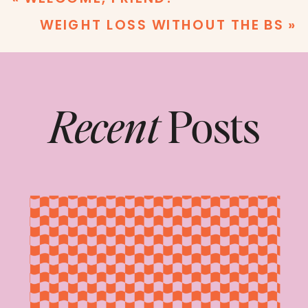
WEIGHT LOSS WITHOUT THE BS
»
Recent
Posts