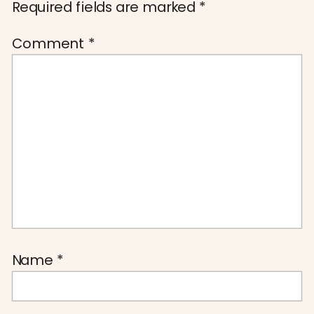
Required fields are marked
*
Comment
*
Name
*