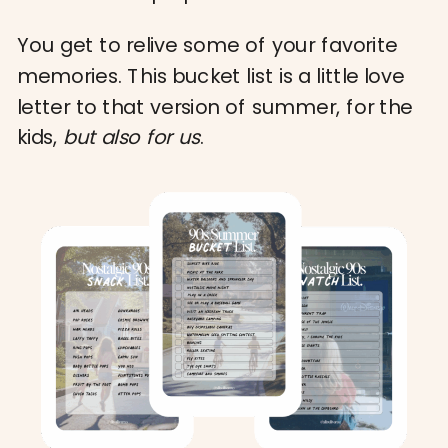
You get to relive some of your favorite
memories. This bucket list is a little love
letter to that version of summer, for the
kids,
but also for us
.