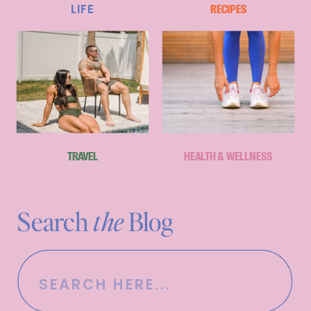
LIFE
RECIPES
TRAVEL
HEALTH & WELLNESS
Search
the
Blog
Search
for: