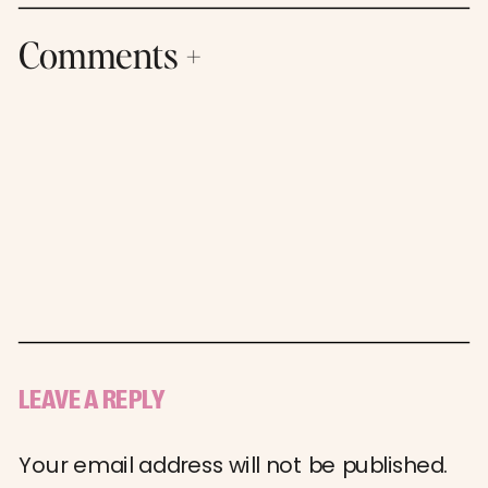
Comments +
LEAVE A REPLY
Your email address will not be published.