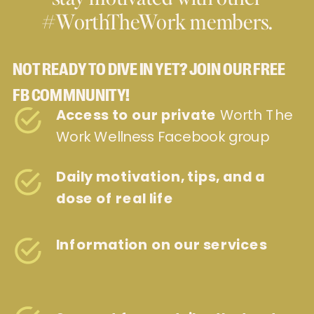
#WorthTheWork members.
NOT READY TO DIVE IN YET? JOIN OUR FREE
FB COMMNUNITY!
Access to our private
Worth The
Work Wellness Facebook group
Daily motivation, tips, and a
dose of real life
Information on our services