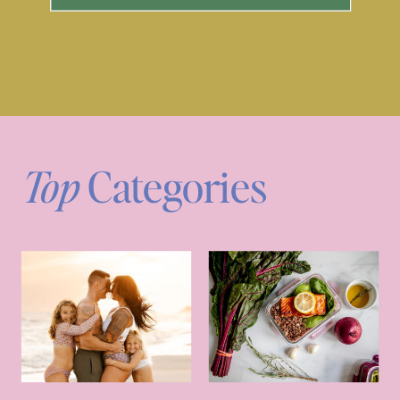
Top
Categories