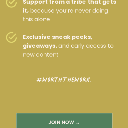
Support from a tribe that gets
it,
because you’re never doing
this alone
Exclusive sneak peeks,
giveaways,
and early access to
new content
#WorthTheWork.
JOIN NOW →