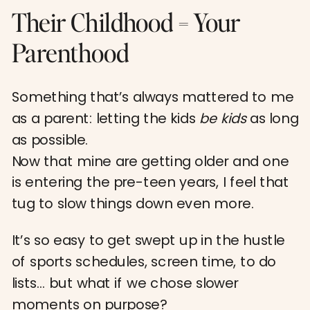
Their Childhood = Your
Parenthood
Something that’s always mattered to me
as a parent: letting the kids
be kids
as long
as possible.
Now that mine are getting older and one
is entering the pre-teen years, I feel that
tug to slow things down even more.
It’s so easy to get swept up in the hustle
of sports schedules, screen time, to do
lists… but what if we chose slower
moments on purpose?