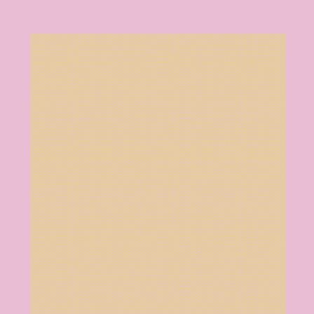
Training