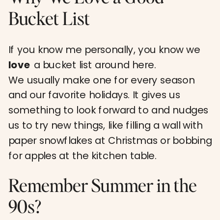
Bucket List
If you know me personally, you know we
love
a bucket list around here.
We usually make one for every season
and our favorite holidays. It gives us
something to look forward to and nudges
us to try new things, like filling a wall with
paper snowflakes at Christmas or bobbing
for apples at the kitchen table.
Remember Summer in the
90s?