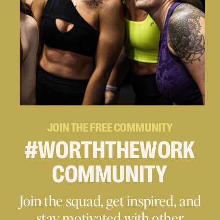
JOIN THE FREE COMMUNITY
#WORTHTHEWORK
COMMUNITY
Join the squad, get inspired, and
stay motivated with other