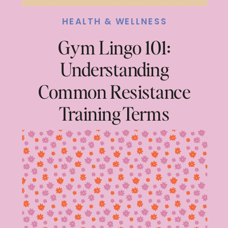
HEALTH & WELLNESS
Gym Lingo 101:
Understanding
Common Resistance
Training Terms