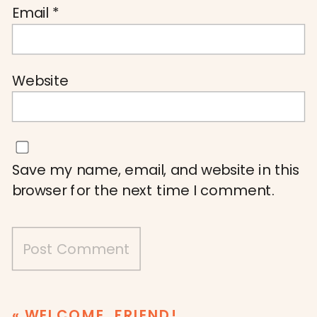
Email
*
Website
Save my name, email, and website in this
browser for the next time I comment.
«
WELCOME, FRIEND!