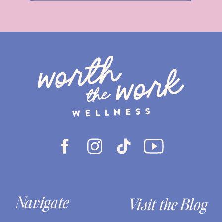
Navigate
Visit the Blog