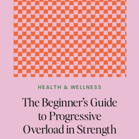
HEALTH & WELLNESS
The Beginner’s Guide
to Progressive
Overload in Strength