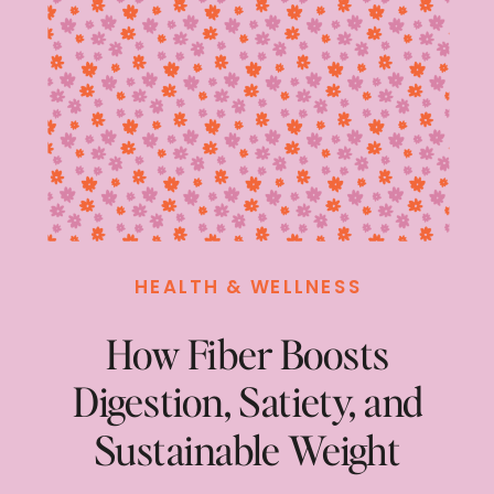
HEALTH & WELLNESS
How Fiber Boosts
Digestion, Satiety, and
Sustainable Weight