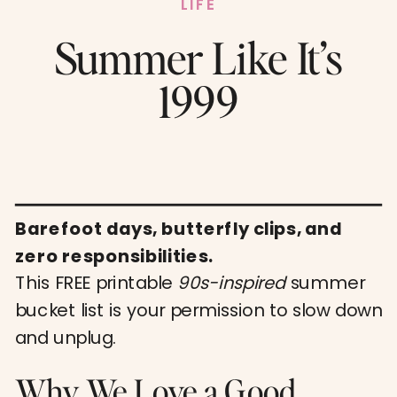
LIFE
Summer Like It’s
1999
Barefoot days, butterfly clips, and
zero responsibilities.
This FREE printable
90s-inspired
summer
bucket list is your permission to slow down
and unplug.
Why We Love a Good