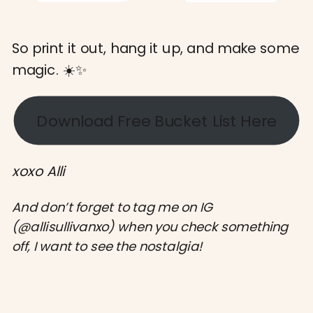
So print it out, hang it up, and make some
magic. ☀️✨
Download Free Bucket List Here
xoxo Alli
And don’t forget to tag me on IG
(@allisullivanxo) when you check something
off, I want to see the nostalgia!