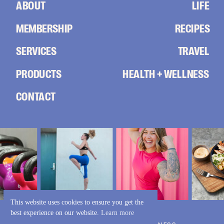
ABOUT
LIFE
MEMBERSHIP
RECIPES
SERVICES
TRAVEL
PRODUCTS
HEALTH + WELLNESS
CONTACT
This website uses cookies to ensure you get the
best experience on our website.
Learn more