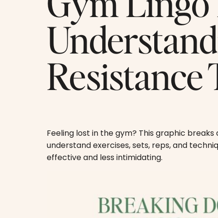
Gym Lingo 
Understan
Resistance 
Feeling lost in the gym? This graphic break
understand exercises, sets, reps, and techn
effective and less intimidating.