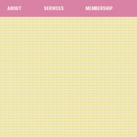
ABOUT
SERVICES
MEMBERSHIP