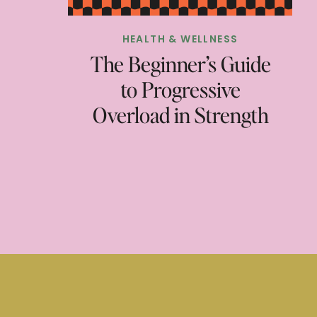
HEALTH & WELLNESS
The Beginner’s Guide
to Progressive
Overload in Strength
Training