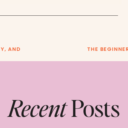
TY, AND
THE BEGINNE
Recent
Posts