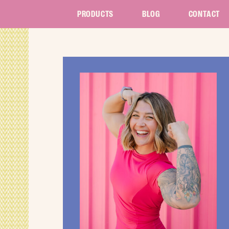
PRODUCTS
BLOG
CONTACT