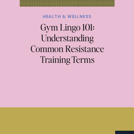
HEALTH & WELLNESS
Gym Lingo 101:
Understanding
Common Resistance
Training Terms