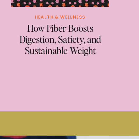
HEALTH & WELLNESS
How Fiber Boosts
Digestion, Satiety, and
Sustainable Weight
Loss