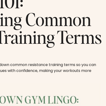
101:
ding Common
Training Terms
s down common resistance training terms so you can
iques with confidence, making your workouts more