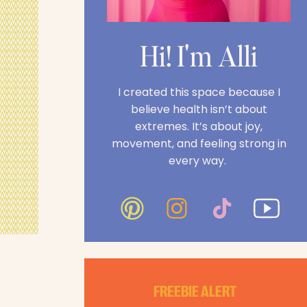
Hi! I'm Alli
I created this space because I
believe health isn’t about
extremes. It’s about joy,
movement, and feeling strong in
every way.
FREEBIE ALERT