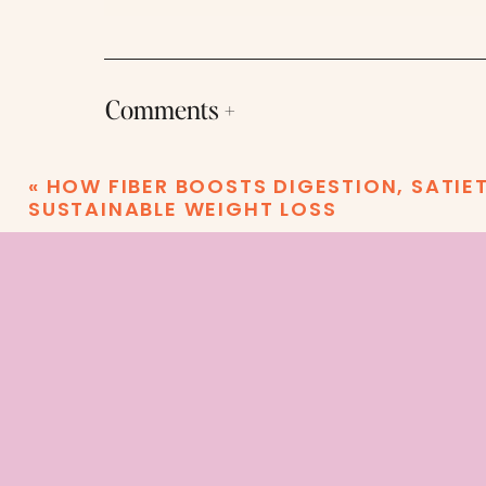
Comments +
«
HOW FIBER BOOSTS DIGESTION, SATIE
SUSTAINABLE WEIGHT LOSS