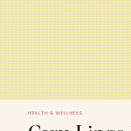
HEALTH & WELLNESS