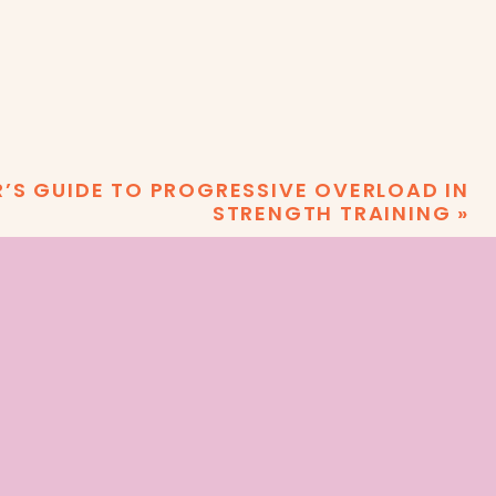
R’S GUIDE TO PROGRESSIVE OVERLOAD IN
STRENGTH TRAINING
»