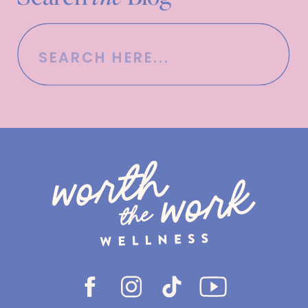
Search
for: