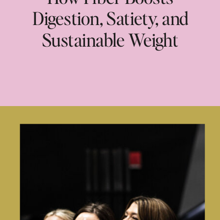
Digestion, Satiety, and
Sustainable Weight
Loss