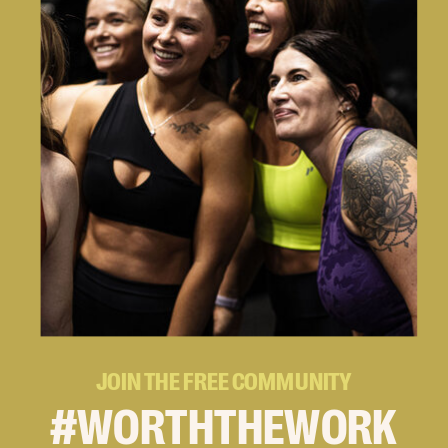
JOIN THE FREE COMMUNITY
#WORTHTHEWORK