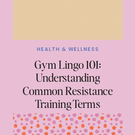
HEALTH & WELLNESS
Gym Lingo 101:
Understanding
Common Resistance
Training Terms