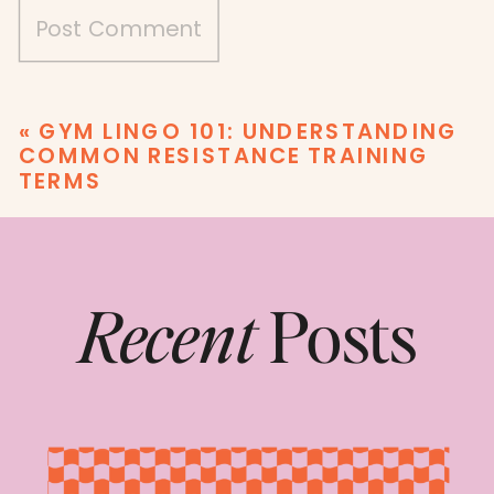
«
GYM LINGO 101: UNDERSTANDING
COMMON RESISTANCE TRAINING
TERMS
Recent
Posts