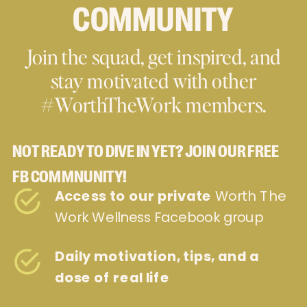
COMMUNITY
Join the squad, get inspired, and
stay motivated with other
#WorthTheWork members.
NOT READY TO DIVE IN YET? JOIN OUR FREE
FB COMMNUNITY!
Access to our private
Worth The
Work Wellness Facebook group
Daily motivation, tips, and a
dose of real life