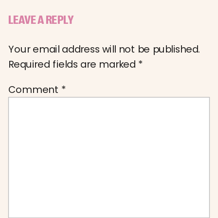
LEAVE A REPLY
Your email address will not be published.
Required fields are marked
*
Comment
*