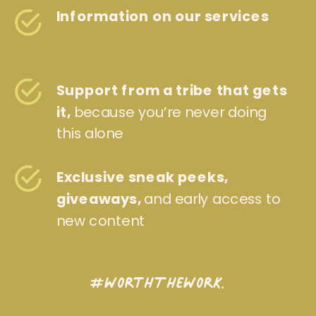
Information on our services
Support from a tribe that gets
it,
because you’re never doing
this alone
Exclusive sneak peeks,
giveaways,
and early access to
new content
#WorthTheWork.