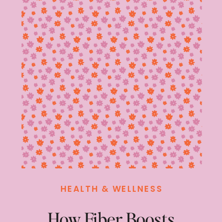
HEALTH & WELLNESS
How Fiber Boosts