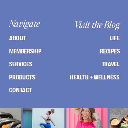
Navigate
Visit the Blog
ABOUT
LIFE
MEMBERSHIP
RECIPES
SERVICES
TRAVEL
PRODUCTS
HEALTH + WELLNESS
CONTACT