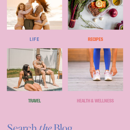
LIFE
RECIPES
TRAVEL
HEALTH & WELLNESS
Search
the
Blog