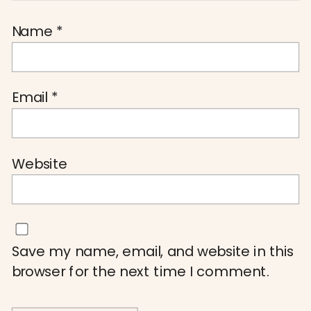
Name
*
Email
*
Website
Save my name, email, and website in this
browser for the next time I comment.