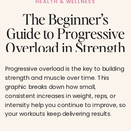
HEALTH & WELLNESS
The Beginner’s
Guide to Progressive
Overload in Strength
Training
Progressive overload is the key to building
strength and muscle over time. This
graphic breaks down how small,
consistent increases in weight, reps, or
intensity help you continue to improve, so
your workouts keep delivering results.