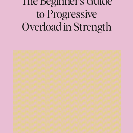
The Beginner’s Guide
to Progressive
Overload in Strength
Training