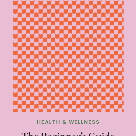
HEALTH & WELLNESS