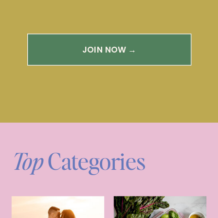
JOIN NOW →
Top
Categories