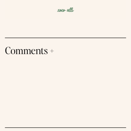
Comments +