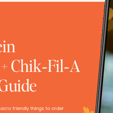
ein
+ Chik‑Fil‑A
 Guide
 macro friendly things to order