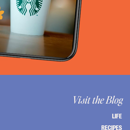
Visit the Blog
LIFE
RECIPES