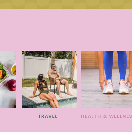
TRAVEL
HEALTH & WELLNE