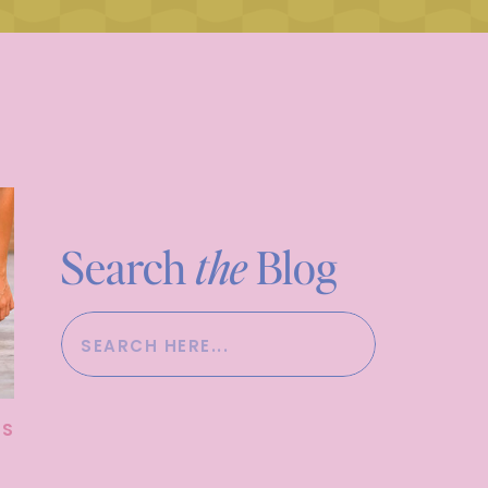
Search
the
Blog
Search
for:
SS