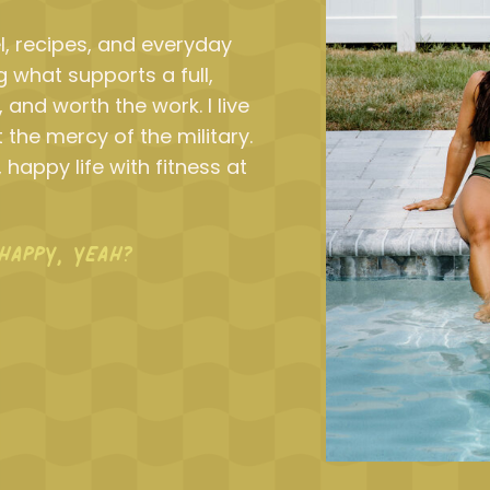
l, recipes, and everyday
 what supports a full,
, and worth the work. I live
 the mercy of the military.
 happy life with fitness at
HAPPY, YEAH?