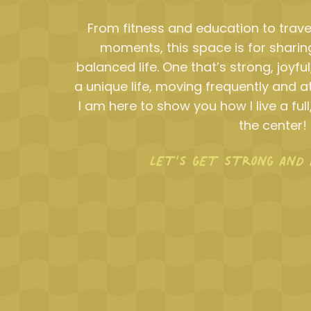
From fitness and education to trave
moments, this space is for sharing
balanced life. One that’s strong, joyful
a unique life, moving frequently and at
I am here to show you how I live a full,
the center!
LET’S GET STRONG AND 