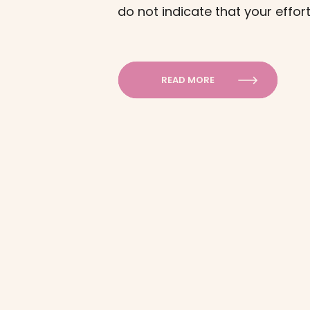
do not indicate that your effort
Understanding these processe
motivation and consistency in 
READ MORE