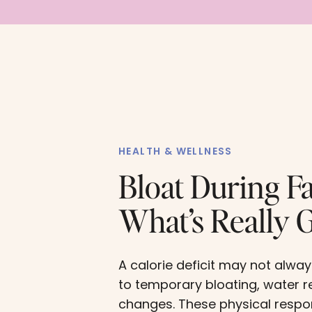
HEALTH & WELLNESS
Bloat During Fa
What’s Really 
A calorie deficit may not alway
to temporary bloating, water r
changes. These physical resp