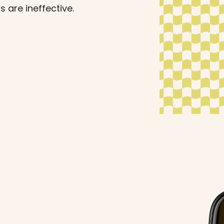
s are ineffective.
s can help maintain
your journey.