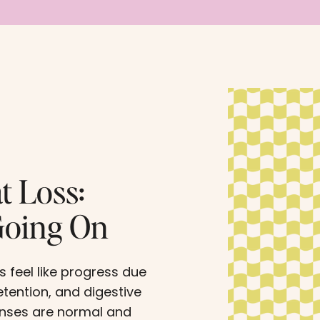
t Loss:
Going On
s feel like progress due
etention, and digestive
onses are normal and