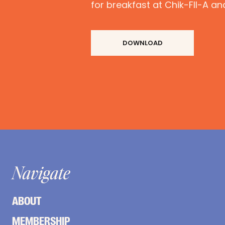
for breakfast at Chik-FIl-A an
DOWNLOAD
Navigate
ABOUT
MEMBERSHIP