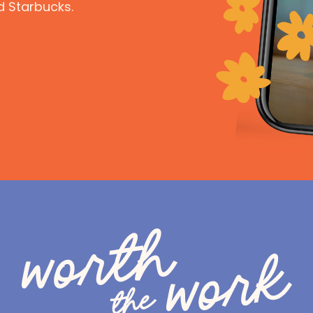
d Starbucks.