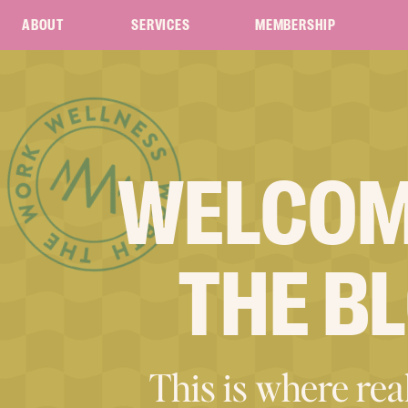
ABOUT
SERVICES
MEMBERSHIP
WELCOM
THE B
This is where real 