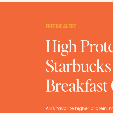
FREEBIE ALERT
High Prot
Starbucks 
Breakfast
Alli's favorite higher protein,