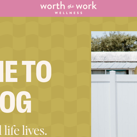
E TO
LOG
life lives.