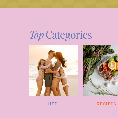
Top
Categories
LIFE
RECIPES