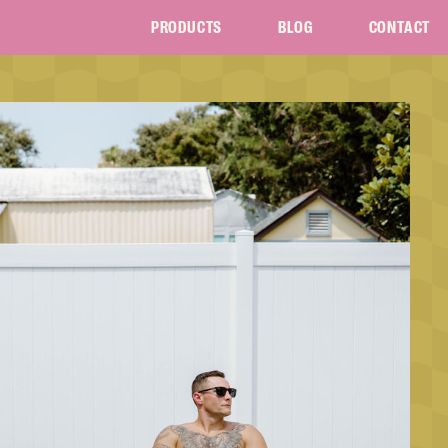
PRODUCTS
BLOG
CONTACT