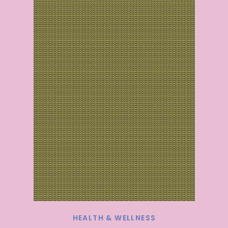
HEALTH & WELLNESS