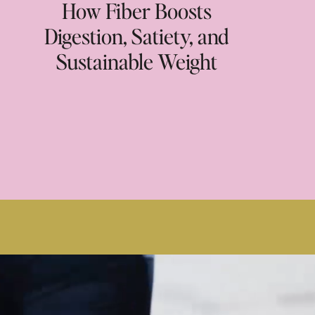
How Fiber Boosts
Digestion, Satiety, and
Sustainable Weight
Loss