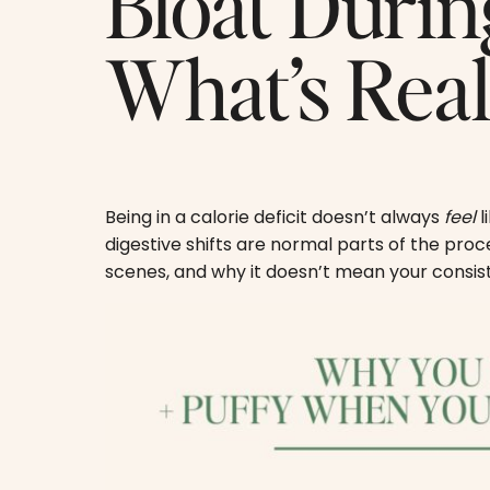
Bloat Durin
What’s Rea
Being in a calorie deficit doesn’t always
feel
l
digestive shifts are normal parts of the pro
scenes, and why it doesn’t mean your consist