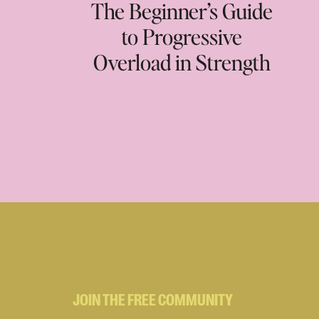
The Beginner’s Guide
to Progressive
Overload in Strength
Training
JOIN THE FREE COMMUNITY