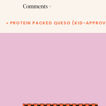
Comments +
«
PROTEIN PACKED QUESO (KID-APPROV