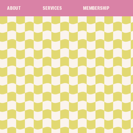
ABOUT
SERVICES
MEMBERSHIP