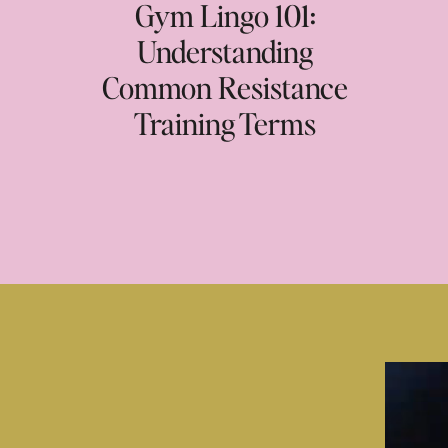
Gym Lingo 101:
Understanding
Common Resistance
Training Terms