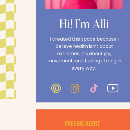
Hi! I'm Alli
I created this space because I
believe health isn’t about
extremes. It’s about joy,
movement, and feeling strong in
every way.
FREEBIE ALERT