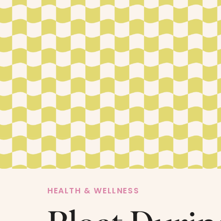
HEALTH & WELLNESS