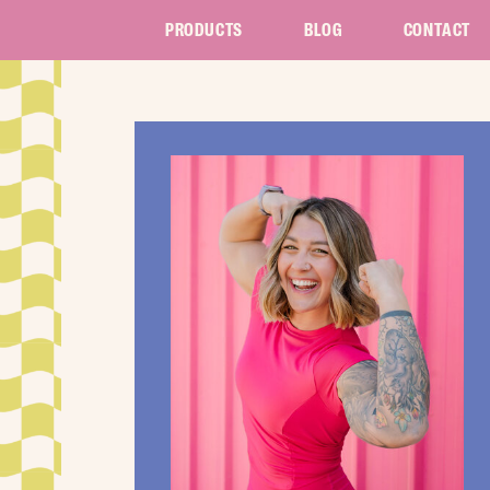
PRODUCTS
BLOG
CONTACT