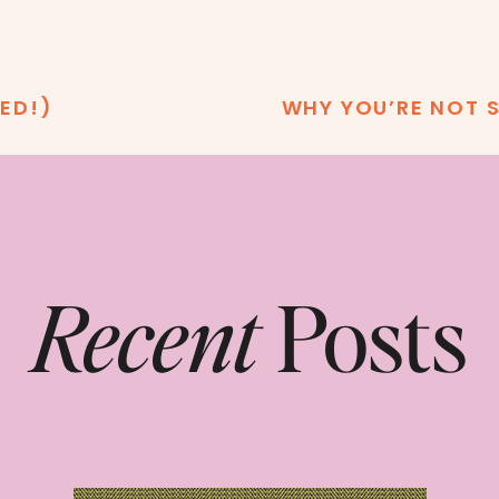
ED!)
WHY YOU’RE NOT S
Recent
Posts