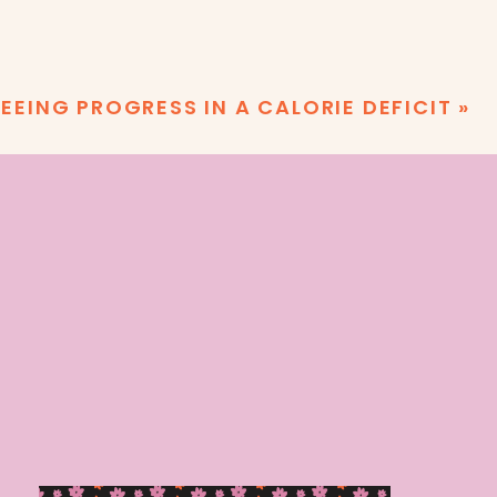
EEING PROGRESS IN A CALORIE DEFICIT
»