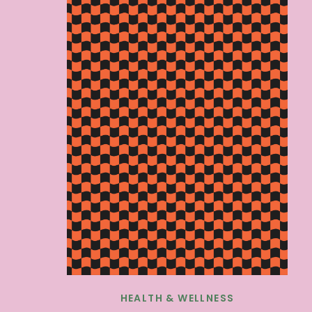
HEALTH & WELLNESS