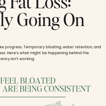
g Fat Loss:
lly Going On
ike progress. Temporary bloating, water retention, and
cess. Here’s what might be happening behind the
ency isn’t working.