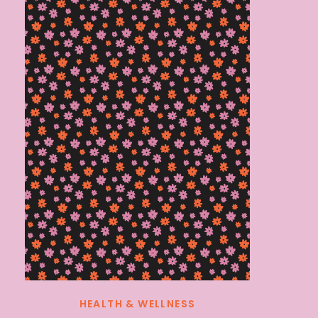
HEALTH & WELLNESS